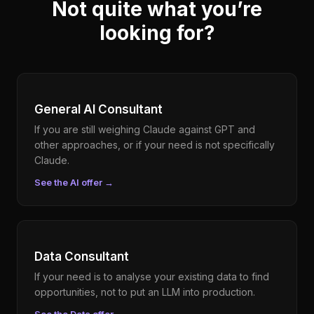
Not quite what you’re
looking for?
General AI Consultant
If you are still weighing Claude against GPT and
other approaches, or if your need is not specifically
Claude.
See the AI offer
→
Data Consultant
If your need is to analyse your existing data to find
opportunities, not to put an LLM into production.