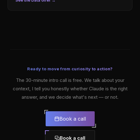
See the Data offer
→
Ready to move from curiosity to action?
The 30-minute intro call is free. We talk about your
context, I tell you honestly whether Claude is the right
answer, and we decide what's next — or not.
Book a call
Book a call