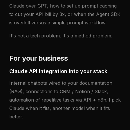
Claude over GPT, how to set up prompt caching
to cut your API bill by 3x, or when the Agent SDK
is overkill versus a simple prompt workflow.
It's not a tech problem. It's a method problem.
For your business
Claude API integration into your stack
Internal chatbots wired to your documentation
(RAG), connections to CRM / Notion / Slack,
automation of repetitive tasks via API + n8n. I pick
Claude when it fits, another model when it fits
better.