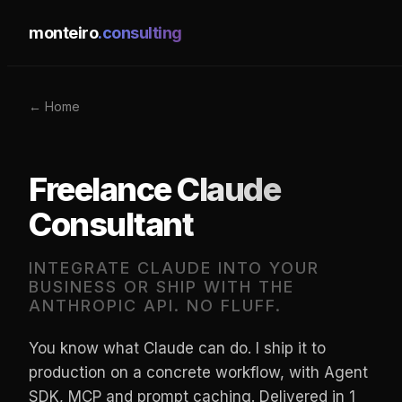
monteiro
.consulting
← Home
Freelance Claude
Consultant
INTEGRATE CLAUDE INTO YOUR
BUSINESS OR SHIP WITH THE
ANTHROPIC API. NO FLUFF.
You know what Claude can do. I ship it to
production on a concrete workflow, with Agent
SDK, MCP and prompt caching. Delivered in 1