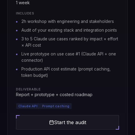
1 week
INCLUDES
2h workshop with engineering and stakeholders
Audit of your existing stack and integration points
3 to 5 Claude use cases ranked by impact × effort
× API cost
Live prototype on use case #1 (Claude API + one
connector)
Production API cost estimate (prompt caching,
token budget)
DELIVERABLE
Report + prototype + costed roadmap
Claude API
Prompt caching
Start the audit