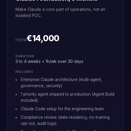
Make Claude a core part of operations, not an
isolated POC.
€14,000
FROM
DURATION
3 to 4 weeks + 1h/wk over 30 days
INCLUDES
Enterprise Claude architecture (multi-agent,
governance, security)
1 priority agent shipped to production (Agent Build
included)
Claude Code setup for the engineering team
Compliance review (data residency, no-training
opt-out, audit logs)