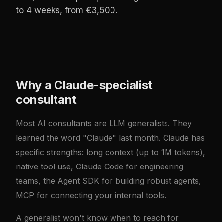
to 4 weeks, from €3,500.
Why a Claude-specialist
consultant
Most AI consultants are LLM generalists. They
learned the word "Claude" last month. Claude has
specific strengths: long context (up to 1M tokens),
native tool use, Claude Code for engineering
teams, the Agent SDK for building robust agents,
MCP for connecting your internal tools.
A generalist won't know when to reach for