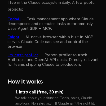
I live in the Claude ecosystem daily. A few public
party ecosystem. It's not "Claude always" —
projects:
it's "know when Claude."
TodoAI
—
Task management app where Claude
decomposes and executes tasks autonomously.
Uses Agent SDK + MCP.
Eaight
—
AI-native browser with a built-in MCP
server. Claude Code can see and control the
browser.
llm-cost-profiler
—
Python profiler to track
Anthropic and OpenAI API costs. Directly relevant
for teams shipping Claude to production.
How it works
1. Intro call (free, 30 min)
We talk about your situation. Tools, pains, Claude
ambitions. No sales pitch. If Claude isn't the right fit, I