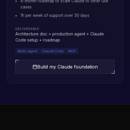
6-month roadmap to scale Claude to other use
cases
1h per week of support over 30 days
DELIVERABLE
Architecture doc + production agent + Claude
Code setup + roadmap
Multi-agent
Claude Code
MCP
Build my Claude foundation