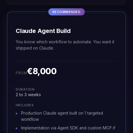
RECOMMENDED
Claude Agent Build
You know which workflow to automate. You want it
shipped on Claude.
€8,000
FROM
DURATION
2 to 3 weeks
INCLUDES
Production Claude agent built on 1 targeted
workflow
Implementation via Agent SDK and custom MCP if