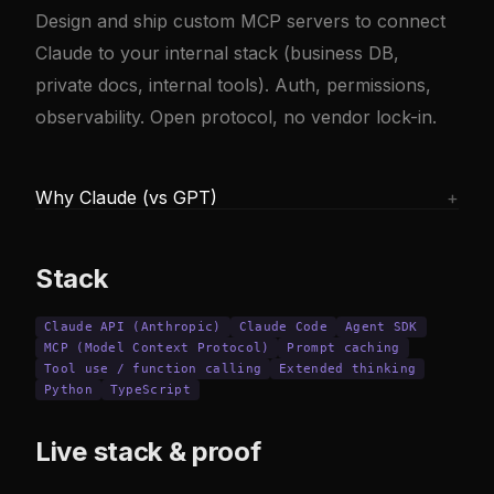
Design and ship custom MCP servers to connect
Claude to your internal stack (business DB,
private docs, internal tools). Auth, permissions,
observability. Open protocol, no vendor lock-in.
Why Claude (vs GPT)
+
Claude shines on long context (reading a large
repo, analyzing a 200-page contract) and long
Stack
agentic tasks (Claude Code holds up on 4-8
hour sessions where GPT drifts). Anthropic's
Claude API (Anthropic)
Claude Code
Agent SDK
MCP (Model Context Protocol)
prompt caching cuts repeated-prompt costs
Prompt caching
Tool use / function calling
Extended thinking
by 60-90%.
Python
TypeScript
Live stack & proof
GPT is still stronger on vision, often cheaper
on small prompts, and has a broader third-