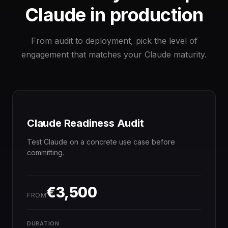
Claude in production
From audit to deployment, pick the level of
engagement that matches your Claude maturity.
Claude Readiness Audit
Test Claude on a concrete use case before
committing.
€3,500
FROM
DURATION