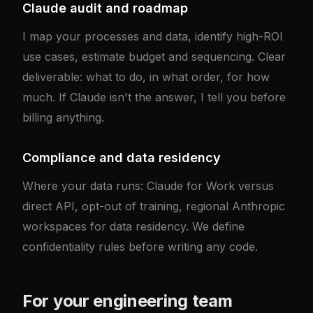
Claude audit and roadmap
I map your processes and data, identify high-ROI
use cases, estimate budget and sequencing. Clear
deliverable: what to do, in what order, for how
much. If Claude isn't the answer, I tell you before
billing anything.
Compliance and data residency
Where your data runs: Claude for Work versus
direct API, opt-out of training, regional Anthropic
workspaces for data residency. We define
confidentiality rules before writing any code.
For your engineering team