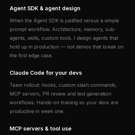
Agent SDK & agent design
When the Agent SDK is justified versus a simple
prompt workflow. Architecture, memory, sub-
agents, skills, custom tools. I design agents that
hold up in production — not demos that break on
the first edge case.
Claude Code for your devs
Team rollout: hooks, custom slash commands,
MCP servers, PR review and test generation
workflows. Hands-on training so your devs are
productive in week one.
MCP servers & tool use