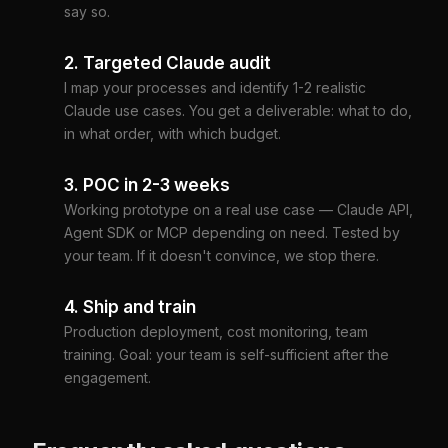
say so.
2. Targeted Claude audit
I map your processes and identify 1-2 realistic
Claude use cases. You get a deliverable: what to do,
in what order, with which budget.
3. POC in 2-3 weeks
Working prototype on a real use case — Claude API,
Agent SDK or MCP depending on need. Tested by
your team. If it doesn't convince, we stop there.
4. Ship and train
Production deployment, cost monitoring, team
training. Goal: your team is self-sufficient after the
engagement.