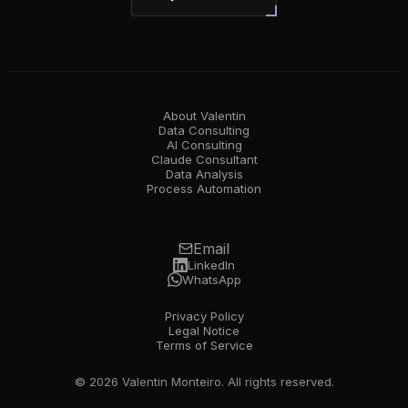
About Valentin
Data Consulting
AI Consulting
Claude Consultant
Data Analysis
Process Automation
Email
LinkedIn
WhatsApp
Privacy Policy
Legal Notice
Terms of Service
© 2026 Valentin Monteiro. All rights reserved.