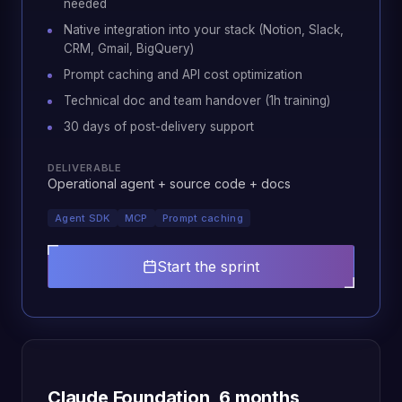
needed
Native integration into your stack (Notion, Slack,
CRM, Gmail, BigQuery)
Prompt caching and API cost optimization
Technical doc and team handover (1h training)
30 days of post-delivery support
DELIVERABLE
Operational agent + source code + docs
Agent SDK
MCP
Prompt caching
Start the sprint
Claude Foundation, 6 months