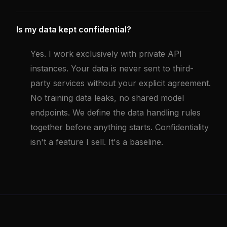
Is my data kept confidential?
Yes. I work exclusively with private API
instances. Your data is never sent to third-
party services without your explicit agreement.
No training data leaks, no shared model
endpoints. We define the data handling rules
together before anything starts. Confidentiality
isn't a feature I sell. It's a baseline.