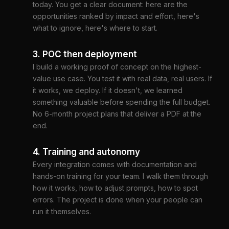
today. You get a clear document: here are the
opportunities ranked by impact and effort, here's
what to ignore, here's where to start.
3. POC then deployment
I build a working proof of concept on the highest-
value use case. You test it with real data, real users. If
it works, we deploy. If it doesn't, we learned
something valuable before spending the full budget.
No 6-month project plans that deliver a PDF at the
end.
4. Training and autonomy
Every integration comes with documentation and
hands-on training for your team. I walk them through
how it works, how to adjust prompts, how to spot
errors. The project is done when your people can
run it themselves.