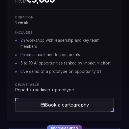
FROM
DURATION
1 week
INCLUDES
2h workshop with leadership and key team
members
Process audit and friction points
5 to 10 AI opportunities ranked by impact × effort
Live demo of a prototype on opportunity #1
DELIVERABLE
Report + roadmap + prototype
Book a cartography
RECOMMENDED