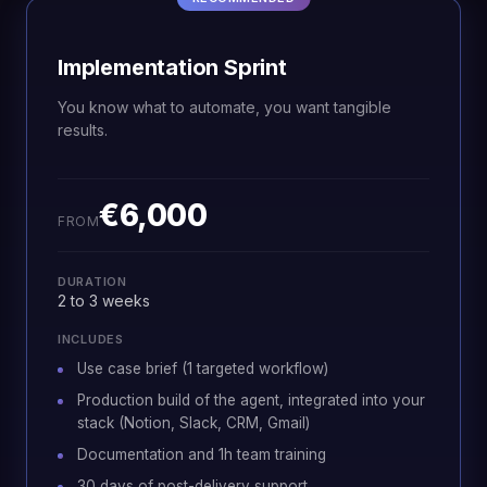
Implementation Sprint
You know what to automate, you want tangible
results.
€6,000
FROM
DURATION
2 to 3 weeks
INCLUDES
Use case brief (1 targeted workflow)
Production build of the agent, integrated into your
stack (Notion, Slack, CRM, Gmail)
Documentation and 1h team training
30 days of post-delivery support