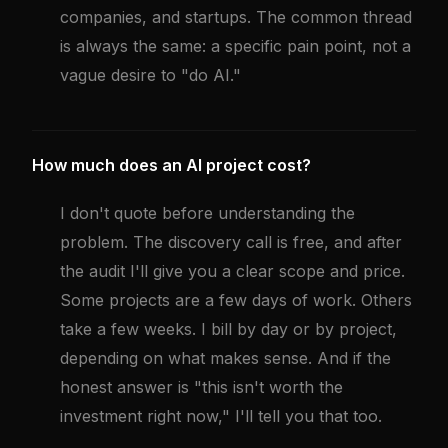
companies, and startups. The common thread
is always the same: a specific pain point, not a
vague desire to "do AI."
How much does an AI project cost?
I don't quote before understanding the
problem. The discovery call is free, and after
the audit I'll give you a clear scope and price.
Some projects are a few days of work. Others
take a few weeks. I bill by day or by project,
depending on what makes sense. And if the
honest answer is "this isn't worth the
investment right now," I'll tell you that too.