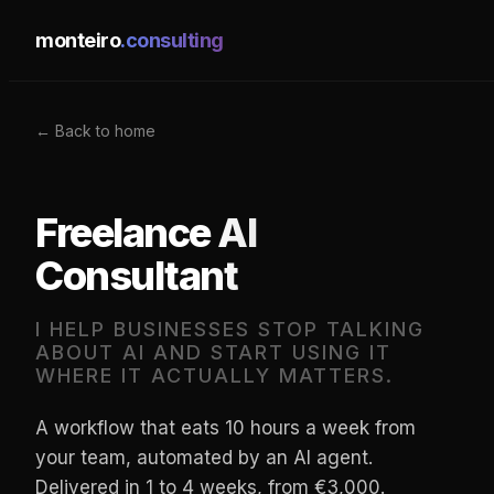
monteiro
.consulting
← Back to home
Freelance AI
Consultant
I HELP BUSINESSES STOP TALKING
ABOUT AI AND START USING IT
WHERE IT ACTUALLY MATTERS.
A workflow that eats 10 hours a week from
your team, automated by an AI agent.
Delivered in 1 to 4 weeks, from €3,000.