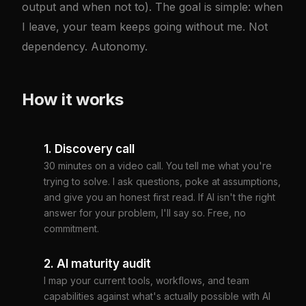
output and when not to). The goal is simple: when
I leave, your team keeps going without me. Not
dependency. Autonomy.
How it works
1. Discovery call
30 minutes on a video call. You tell me what you're
trying to solve. I ask questions, poke at assumptions,
and give you an honest first read. If AI isn't the right
answer for your problem, I'll say so. Free, no
commitment.
2. AI maturity audit
I map your current tools, workflows, and team
capabilities against what's actually possible with AI