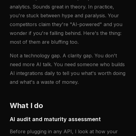
analytics. Sounds great in theory. In practice,
you're stuck between hype and paralysis. Your
competitors claim they're "AI-powered" and you
wonder if you're falling behind. Here's the thing:
most of them are bluffing too.
Not a technology gap. A clarity gap. You don't
need more AI talk. You need someone who builds
AI integrations daily to tell you what's worth doing
and what's a waste of money.
What I do
AI audit and maturity assessment
Before plugging in any API, I look at how your