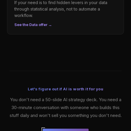
If your need is to find hidden levers in your data
through statistical analysis, not to automate a
workflow.
See the Data offer
→
Let's figure out if AI is worth it for you
You don't need a 50-slide AI strategy deck. You need a
30-minute conversation with someone who builds this
stuff daily and won't sell you something you don't need.