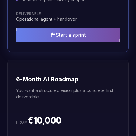
DELIVERABLE
Operational agent + handover
Start a sprint
6-Month AI Roadmap
You want a structured vision plus a concrete first
deliverable.
€10,000
FROM