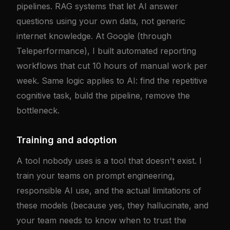
pipelines. RAG systems that let AI answer
questions using your own data, not generic
internet knowledge. At Google (through
Teleperformance), I built automated reporting
workflows that cut 10 hours of manual work per
week. Same logic applies to AI: find the repetitive
cognitive task, build the pipeline, remove the
bottleneck.
Training and adoption
A tool nobody uses is a tool that doesn't exist. I
train your teams on prompt engineering,
responsible AI use, and the actual limitations of
these models (because yes, they hallucinate, and
your team needs to know when to trust the