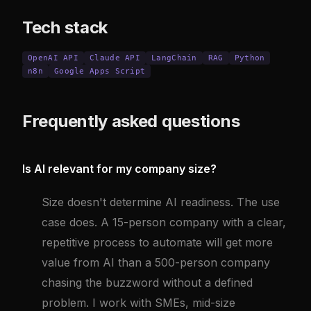
Tech stack
OpenAI API
Claude API
LangChain
RAG
Python
n8n
Google Apps Script
Frequently asked questions
Is AI relevant for my company size?
Size doesn't determine AI readiness. The use
case does. A 15-person company with a clear,
repetitive process to automate will get more
value from AI than a 500-person company
chasing the buzzword without a defined
problem. I work with SMEs, mid-size