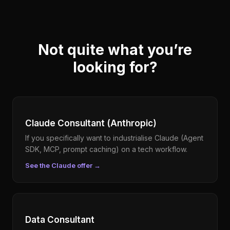
Not quite what you’re
looking for?
Claude Consultant (Anthropic)
If you specifically want to industrialise Claude (Agent
SDK, MCP, prompt caching) on a tech workflow.
See the Claude offer
→
Data Consultant