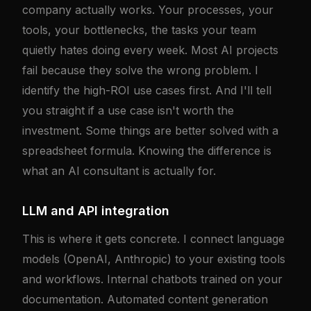
company actually works. Your processes, your
tools, your bottlenecks, the tasks your team
quietly hates doing every week. Most AI projects
fail because they solve the wrong problem. I
identify the high-ROI use cases first. And I'll tell
you straight if a use case isn't worth the
investment. Some things are better solved with a
spreadsheet formula. Knowing the difference is
what an AI consultant is actually for.
LLM and API integration
This is where it gets concrete. I connect language
models (OpenAI, Anthropic) to your existing tools
and workflows. Internal chatbots trained on your
documentation. Automated content generation