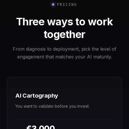
PRICING
Three ways to work
together
From diagnosis to deployment, pick the level of
engagement that matches your AI maturity.
AI Cartography
You want to validate before you invest.
€3,000