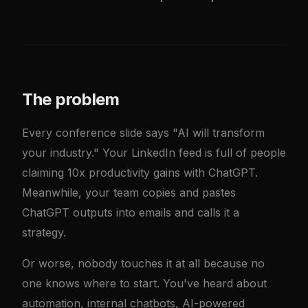
The problem
Every conference slide says "AI will transform
your industry." Your LinkedIn feed is full of people
claiming 10x productivity gains with ChatGPT.
Meanwhile, your team copies and pastes
ChatGPT outputs into emails and calls it a
strategy.
Or worse, nobody touches it at all because no
one knows where to start. You've heard about
automation, internal chatbots, AI-powered