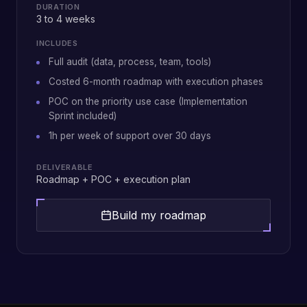
DURATION
3 to 4 weeks
INCLUDES
Full audit (data, process, team, tools)
Costed 6-month roadmap with execution phases
POC on the priority use case (Implementation
Sprint included)
1h per week of support over 30 days
DELIVERABLE
Roadmap + POC + execution plan
Build my roadmap