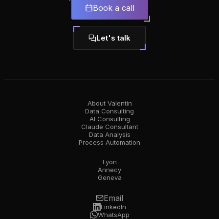
Book a call
Let's talk
About Valentin
Data Consulting
AI Consulting
Claude Consultant
Data Analysis
Process Automation
Lyon
Annecy
Geneva
Email
LinkedIn
WhatsApp