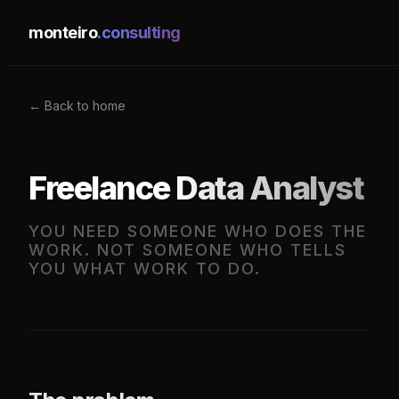
monteiro
.consulting
← Back to home
Freelance Data Analyst
YOU NEED SOMEONE WHO DOES THE
WORK. NOT SOMEONE WHO TELLS
YOU WHAT WORK TO DO.