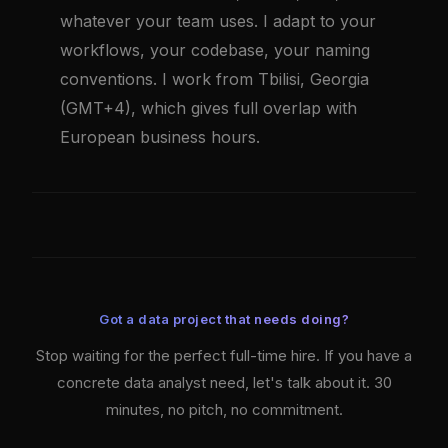
whatever your team uses. I adapt to your
workflows, your codebase, your naming
conventions. I work from Tbilisi, Georgia
(GMT+4), which gives full overlap with
European business hours.
Got a data project that needs doing?
Stop waiting for the perfect full-time hire. If you have a
concrete data analyst need, let's talk about it. 30
minutes, no pitch, no commitment.