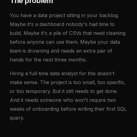
The problem
You have a data project sitting in your backlog.
Maybe it's a dashboard nobody's had time to
build. Maybe it's a pile of CSVs that need cleaning
before anyone can use them. Maybe your data
team is drowning and needs an extra pair of
hands for the next three months.
Hiring a full-time data analyst for this doesn't
make sense. The project is too small, too specific,
or too temporary. But it still needs to get done.
And it needs someone who won't require two
weeks of onboarding before writing their first SQL
query.