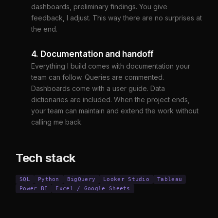
dashboards, preliminary findings. You give
feedback, I adjust. This way there are no surprises at
the end.
4. Documentation and handoff
Everything I build comes with documentation your
team can follow. Queries are commented.
Dashboards come with a user guide. Data
dictionaries are included. When the project ends,
your team can maintain and extend the work without
calling me back.
Tech stack
SQL
Python
BigQuery
Looker Studio
Tableau
Power BI
Excel / Google Sheets