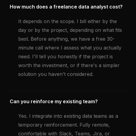
How much does a freelance data analyst cost?
It depends on the scope. I bill either by the
day or by the project, depending on what fits
best. Before anything, we have a free 30-
minute call where I assess what you actually
need. I'll tell you honestly if the project is
worth the investment, or if there's a simpler
solution you haven't considered.
Can you reinforce my existing team?
Yes. I integrate into existing data teams as a
temporary reinforcement. Fully remote,
comfortable with Slack, Teams, Jira, or