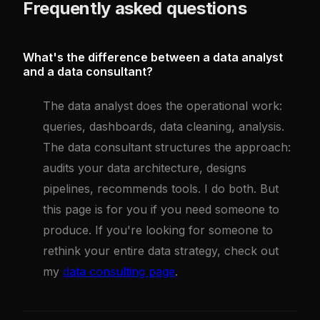
Frequently asked questions
What's the difference between a data analyst
and a data consultant?
The data analyst does the operational work:
queries, dashboards, data cleaning, analysis.
The data consultant structures the approach:
audits your data architecture, designs
pipelines, recommends tools. I do both. But
this page is for you if you need someone to
produce. If you're looking for someone to
rethink your entire data strategy, check out
my
data consulting page
.