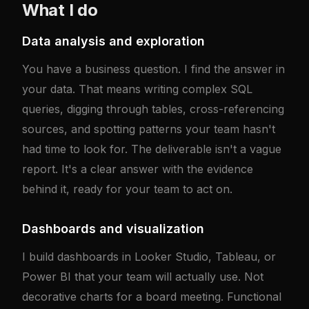
What I do
Data analysis and exploration
You have a business question. I find the answer in
your data. That means writing complex SQL
queries, digging through tables, cross-referencing
sources, and spotting patterns your team hasn't
had time to look for. The deliverable isn't a vague
report. It's a clear answer with the evidence
behind it, ready for your team to act on.
Dashboards and visualization
I build dashboards in Looker Studio, Tableau, or
Power BI that your team will actually use. Not
decorative charts for a board meeting. Functional