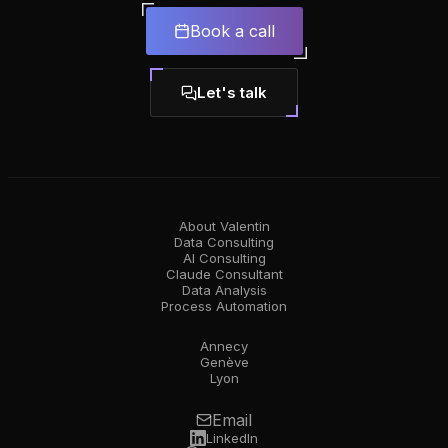
Book a call
Let's talk
About Valentin
Data Consulting
AI Consulting
Claude Consultant
Data Analysis
Process Automation
Annecy
Genève
Lyon
Email
LinkedIn