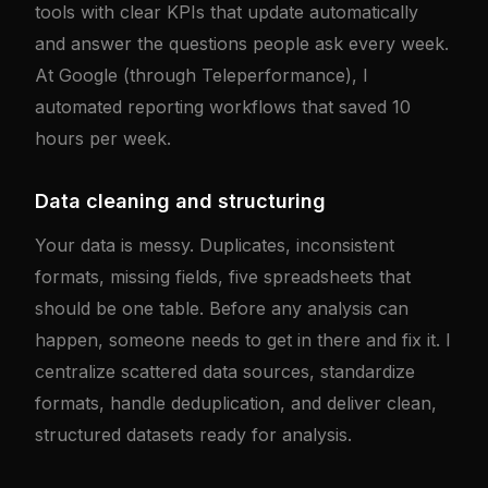
tools with clear KPIs that update automatically
and answer the questions people ask every week.
At Google (through Teleperformance), I
automated reporting workflows that saved 10
hours per week.
Data cleaning and structuring
Your data is messy. Duplicates, inconsistent
formats, missing fields, five spreadsheets that
should be one table. Before any analysis can
happen, someone needs to get in there and fix it. I
centralize scattered data sources, standardize
formats, handle deduplication, and deliver clean,
structured datasets ready for analysis.