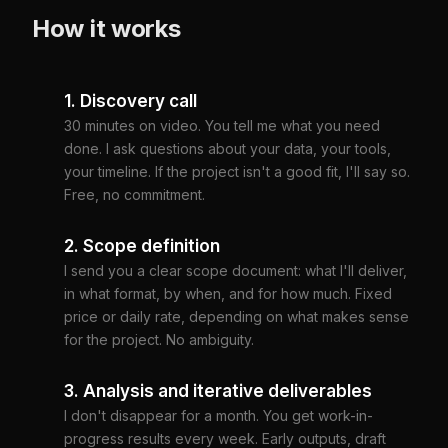
How it works
1. Discovery call
30 minutes on video. You tell me what you need
done. I ask questions about your data, your tools,
your timeline. If the project isn't a good fit, I'll say so.
Free, no commitment.
2. Scope definition
I send you a clear scope document: what I'll deliver,
in what format, by when, and for how much. Fixed
price or daily rate, depending on what makes sense
for the project. No ambiguity.
3. Analysis and iterative deliverables
I don't disappear for a month. You get work-in-
progress results every week. Early outputs, draft