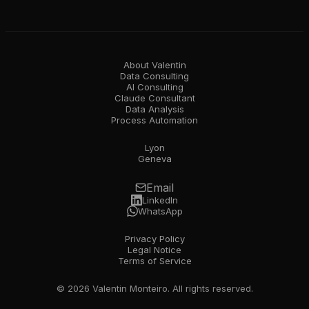
About Valentin
Data Consulting
AI Consulting
Claude Consultant
Data Analysis
Process Automation
Lyon
Geneva
Email
LinkedIn
WhatsApp
Privacy Policy
Legal Notice
Terms of Service
© 2026 Valentin Monteiro. All rights reserved.