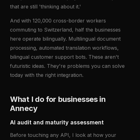
that are still 'thinking about it.'
And with 120,000 cross-border workers
commuting to Switzerland, half the businesses
here operate bilingually. Multilingual document
processing, automated translation workflows,
bilingual customer support bots. These aren't
futuristic ideas. They're problems you can solve
today with the right integration.
What I do for businesses in
Annecy
AI audit and maturity assessment
Before touching any API, I look at how your