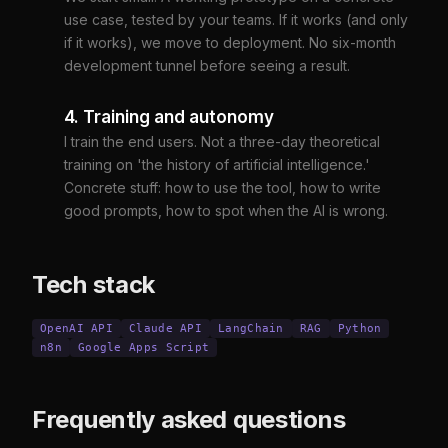
use case, tested by your teams. If it works (and only
if it works), we move to deployment. No six-month
development tunnel before seeing a result.
4. Training and autonomy
I train the end users. Not a three-day theoretical
training on 'the history of artificial intelligence.'
Concrete stuff: how to use the tool, how to write
good prompts, how to spot when the AI is wrong.
Tech stack
OpenAI API
Claude API
LangChain
RAG
Python
n8n
Google Apps Script
Frequently asked questions