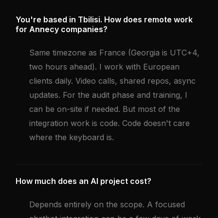
You're based in Tbilisi. How does remote work
for Annecy companies?
Same timezone as France (Georgia is UTC+4,
two hours ahead). I work with European
clients daily. Video calls, shared repos, async
updates. For the audit phase and training, I
can be on-site if needed. But most of the
integration work is code. Code doesn't care
where the keyboard is.
How much does an AI project cost?
Depends entirely on the scope. A focused