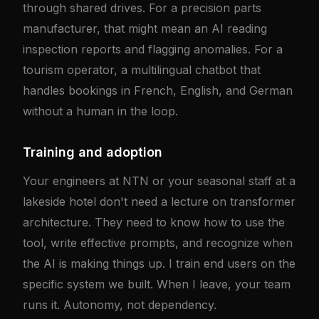
through shared drives. For a precision parts
manufacturer, that might mean an AI reading
inspection reports and flagging anomalies. For a
tourism operator, a multilingual chatbot that
handles bookings in French, English, and German
without a human in the loop.
Training and adoption
Your engineers at NTN or your seasonal staff at a
lakeside hotel don't need a lecture on transformer
architecture. They need to know how to use the
tool, write effective prompts, and recognize when
the AI is making things up. I train end users on the
specific system we built. When I leave, your team
runs it. Autonomy, not dependency.