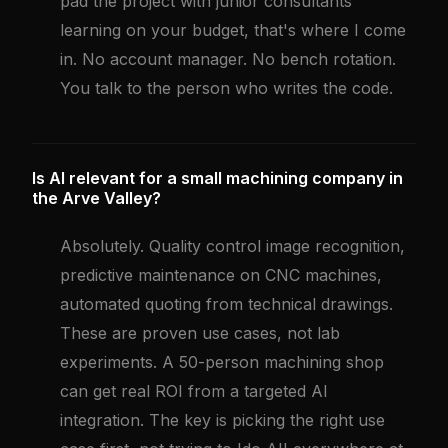
pad the project with junior consultants
learning on your budget, that's where I come
in. No account manager. No bench rotation.
You talk to the person who writes the code.
Is AI relevant for a small machining company in
the Arve Valley?
Absolutely. Quality control image recognition,
predictive maintenance on CNC machines,
automated quoting from technical drawings.
These are proven use cases, not lab
experiments. A 50-person machining shop
can get real ROI from a targeted AI
integration. The key is picking the right use