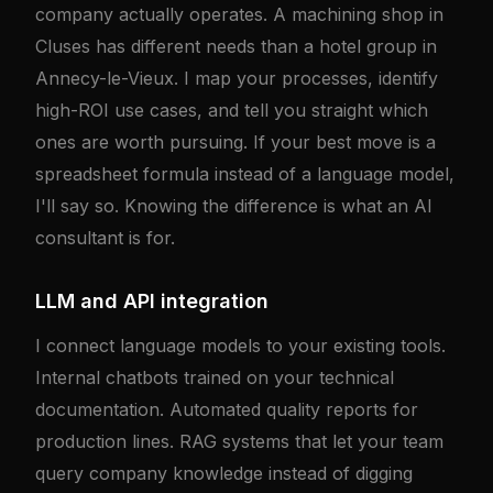
company actually operates. A machining shop in
Cluses has different needs than a hotel group in
Annecy-le-Vieux. I map your processes, identify
high-ROI use cases, and tell you straight which
ones are worth pursuing. If your best move is a
spreadsheet formula instead of a language model,
I'll say so. Knowing the difference is what an AI
consultant is for.
LLM and API integration
I connect language models to your existing tools.
Internal chatbots trained on your technical
documentation. Automated quality reports for
production lines. RAG systems that let your team
query company knowledge instead of digging