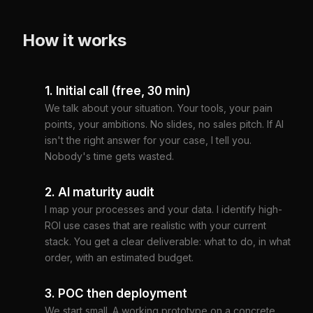
How it works
1. Initial call (free, 30 min)
We talk about your situation. Your tools, your pain
points, your ambitions. No slides, no sales pitch. If AI
isn't the right answer for your case, I tell you.
Nobody's time gets wasted.
2. AI maturity audit
I map your processes and your data. I identify high-
ROI use cases that are realistic with your current
stack. You get a clear deliverable: what to do, in what
order, with an estimated budget.
3. POC then deployment
We start small. A working prototype on a concrete