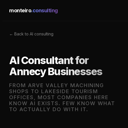
monteiro
.consulting
← Back to AI consulting
AI Consultant for
Annecy Businesses
FROM ARVE VALLEY MACHINING
SHOPS TO LAKESIDE TOURISM
OFFICES, MOST COMPANIES HERE
KNOW AI EXISTS. FEW KNOW WHAT
TO ACTUALLY DO WITH IT.