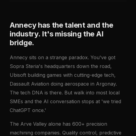
Annecy has the talent and the
industry. It's missing the AI
bridge.
Annecy sits on a strange paradox. You've got
Sopra Steria's headquarters down the road,
Ubisoft building games with cutting-edge tech,
Dassault Aviation doing aerospace in Argonay.
The tech DNA is there. But walk into most local
SMEs and the AI conversation stops at 'we tried
ChatGPT once.'
The Arve Valley alone has 600+ precision
machining companies. Quality control, predictive