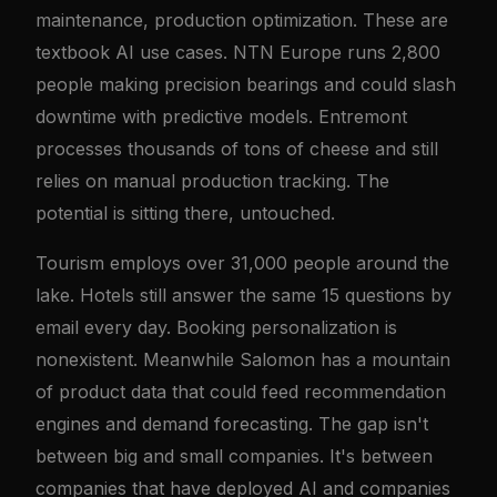
maintenance, production optimization. These are
textbook AI use cases. NTN Europe runs 2,800
people making precision bearings and could slash
downtime with predictive models. Entremont
processes thousands of tons of cheese and still
relies on manual production tracking. The
potential is sitting there, untouched.
Tourism employs over 31,000 people around the
lake. Hotels still answer the same 15 questions by
email every day. Booking personalization is
nonexistent. Meanwhile Salomon has a mountain
of product data that could feed recommendation
engines and demand forecasting. The gap isn't
between big and small companies. It's between
companies that have deployed AI and companies