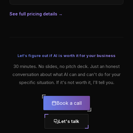
See full pricing details
→
Let's figure out if AI is worth it for your business
30 minutes. No slides, no pitch deck. Just an honest
conversation about what AI can and can't do for your
specific situation. If it's not worth it, I'll tell you.
Book a call
Let's talk