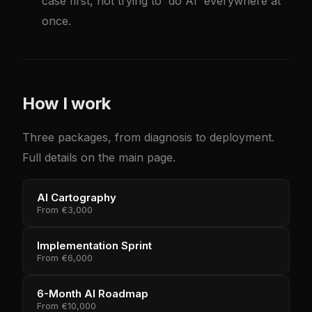
case first, not trying to 'do AI' everywhere at
once.
How I work
Three packages, from diagnosis to deployment.
Full details on the main page.
AI Cartography
From
€3,000
Implementation Sprint
From
€6,000
6-Month AI Roadmap
From
€10,000