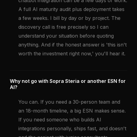
chatbot integration can be a few days of work.
A full AI maturity audit plus deployment takes
a few weeks. I bill by day or by project. The
discovery call is free precisely so I can
understand your situation before quoting
anything. And if the honest answer is 'this isn't
worth the investment right now,' you'll hear it.
Why not go with Sopra Steria or another ESN for
AI?
You can. If you need a 30-person team and
an 18-month timeline, a big ESN makes sense.
If you need someone who builds AI
integrations personally, ships fast, and doesn't