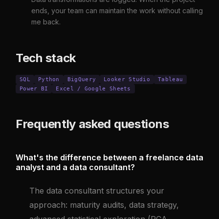
ends, your team can maintain the work without calling
me back.
Tech stack
SQL
Python
BigQuery
Looker Studio
Tableau
Power BI
Excel / Google Sheets
Frequently asked questions
What's the difference between a freelance data
analyst and a data consultant?
The data consultant structures your
approach: maturity audits, data strategy,