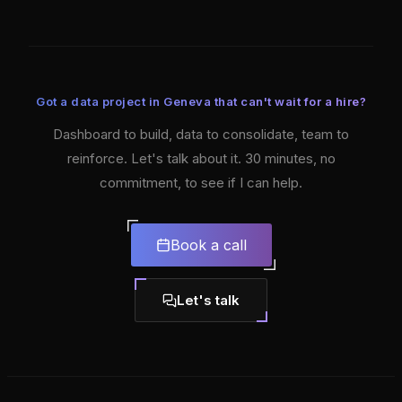
Got a data project in Geneva that can't wait for a hire?
Dashboard to build, data to consolidate, team to
reinforce. Let's talk about it. 30 minutes, no
commitment, to see if I can help.
Book a call
Let's talk