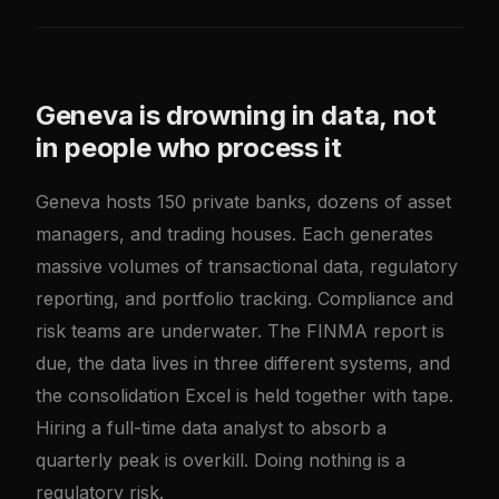
Geneva is drowning in data, not
in people who process it
Geneva hosts 150 private banks, dozens of asset
managers, and trading houses. Each generates
massive volumes of transactional data, regulatory
reporting, and portfolio tracking. Compliance and
risk teams are underwater. The FINMA report is
due, the data lives in three different systems, and
the consolidation Excel is held together with tape.
Hiring a full-time data analyst to absorb a
quarterly peak is overkill. Doing nothing is a
regulatory risk.