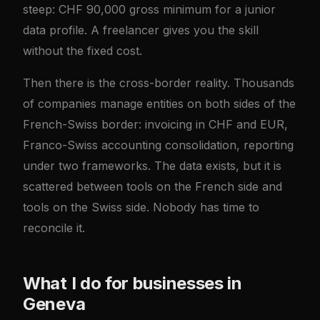
steep: CHF 90,000 gross minimum for a junior
data profile. A freelancer gives you the skill
without the fixed cost.
Then there is the cross-border reality. Thousands
of companies manage entities on both sides of the
French-Swiss border: invoicing in CHF and EUR,
Franco-Swiss accounting consolidation, reporting
under two frameworks. The data exists, but it is
scattered between tools on the French side and
tools on the Swiss side. Nobody has time to
reconcile it.
What I do for businesses in
Geneva