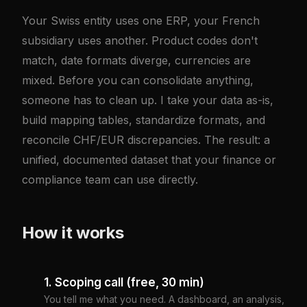
Your Swiss entity uses one ERP, your French
subsidiary uses another. Product codes don't
match, date formats diverge, currencies are
mixed. Before you can consolidate anything,
someone has to clean up. I take your data as-is,
build mapping tables, standardize formats, and
reconcile CHF/EUR discrepancies. The result: a
unified, documented dataset that your finance or
compliance team can use directly.
How it works
1. Scoping call (free, 30 min)
You tell me what you need. A dashboard, an analysis,