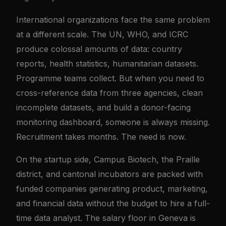
International organizations face the same problem
at a different scale. The UN, WHO, and ICRC
produce colossal amounts of data: country
reports, health statistics, humanitarian datasets.
Programme teams collect. But when you need to
cross-reference data from three agencies, clean
incomplete datasets, and build a donor-facing
monitoring dashboard, someone is always missing.
Recruitment takes months. The need is now.
On the startup side, Campus Biotech, the Praille
district, and cantonal incubators are packed with
funded companies generating product, marketing,
and financial data without the budget to hire a full-
time data analyst. The salary floor in Geneva is