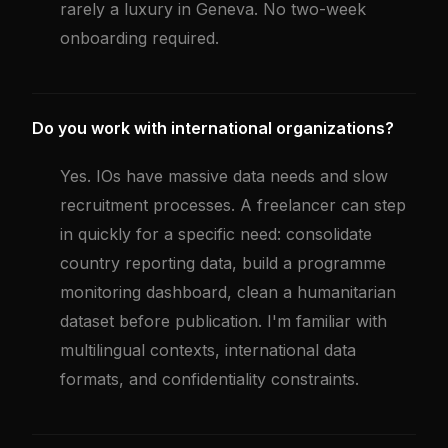
rarely a luxury in Geneva. No two-week
onboarding required.
Do you work with international organizations?
Yes. IOs have massive data needs and slow
recruitment processes. A freelancer can step
in quickly for a specific need: consolidate
country reporting data, build a programme
monitoring dashboard, clean a humanitarian
dataset before publication. I'm familiar with
multilingual contexts, international data
formats, and confidentiality constraints.