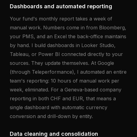
Dashboards and automated reporting
Your fund's monthly report takes a week of
manual work. Numbers come in from Bloomberg,
your PMS, and an Excel the back-office maintains
by hand. I build dashboards in Looker Studio,
Tableau, or Power BI connected directly to your
sources. They update themselves. At Google
(through Teleperformance), I automated an entire
team's reporting: 10 hours of manual work per
week, eliminated. For a Geneva-based company
reporting in both CHF and EUR, that means a
single dashboard with automatic currency
conversion and drill-down by entity.
Data cleaning and consolidation