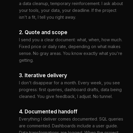
a data cleanup, temporary reinforcement. I ask about
your tools, your data, your deadline. If the project
isn't a fit, I tell you right away.
2. Quote and scope
I send you a clear document: what, when, how much.
Fixed price or daily rate, depending on what makes
sense. No gray areas. You know exactly what you're
getting.
3. Iterative delivery
I don't disappear for a month. Every week, you see
progress: first queries, dashboard drafts, data being
cleaned. You give feedback, I adjust. No tunnel.
4. Documented handoff
Everything I deliver comes documented. SQL queries
are commented. Dashboards include a user guide.
Data transformations are logged. When the project