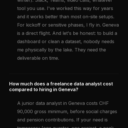
winter). Slack, Teams, video calls, whatever
tool you use. I've worked this way for years
and it works better than most on-site setups.
For kickoff or sensitive phases, I fly in. Geneva
is a direct flight. And let's be honest: to build a
dashboard or clean a dataset, nobody needs
me physically by the lake. They need the
deliverable on time.
How much does a freelance data analyst cost
compared to hiring in Geneva?
A junior data analyst in Geneva costs CHF
90,000 gross minimum, before social charges
and pension contributions. If your need is