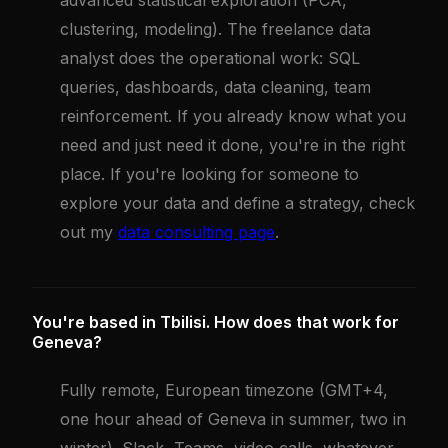
advanced statistical exploration (PCA,
clustering, modeling). The freelance data
analyst does the operational work: SQL
queries, dashboards, data cleaning, team
reinforcement. If you already know what you
need and just need it done, you're in the right
place. If you're looking for someone to
explore your data and define a strategy, check
out my
data consulting page
.
You're based in Tbilisi. How does that work for
Geneva?
Fully remote, European timezone (GMT+4,
one hour ahead of Geneva in summer, two in