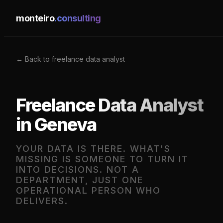
monteiro
.consulting
← Back to freelance data analyst
Freelance Data Analyst
in Geneva
YOUR DATA IS THERE. WHAT'S
MISSING IS SOMEONE TO TURN IT
INTO DECISIONS. NOT A
DEPARTMENT, JUST ONE
OPERATIONAL PERSON WHO
DELIVERS.