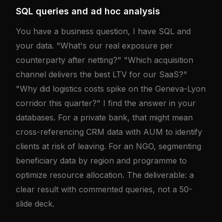
SQL queries and ad hoc analysis
You have a business question, I have SQL and
your data. "What's our real exposure per
counterparty after netting?" "Which acquisition
channel delivers the best LTV for our SaaS?"
"Why did logistics costs spike on the Geneva-Lyon
corridor this quarter?" I find the answer in your
databases. For a private bank, that might mean
cross-referencing CRM data with AUM to identify
clients at risk of leaving. For an NGO, segmenting
beneficiary data by region and programme to
optimize resource allocation. The deliverable: a
clear result with commented queries, not a 50-
slide deck.