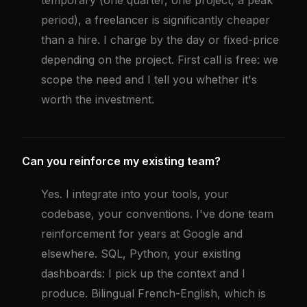
temporary (one quarter, one project, a peak
period), a freelancer is significantly cheaper
than a hire. I charge by the day or fixed-price
depending on the project. First call is free: we
scope the need and I tell you whether it's
worth the investment.
Can you reinforce my existing team?
Yes. I integrate into your tools, your
codebase, your conventions. I've done team
reinforcement for years at Google and
elsewhere. SQL, Python, your existing
dashboards: I pick up the context and I
produce. Bilingual French-English, which is