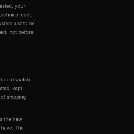
tested, your
technical debt.
ystem just to be
fact, not before.
 tool dispatch
sted, kept
 of shipping
's the new
 have. The