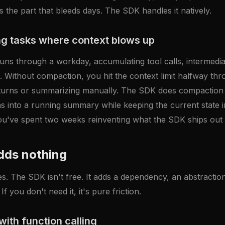
is the part that bleeds days. The SDK handles it natively.
g tasks where context blows up
uns through a workday, accumulating tool calls, intermediat
. Without compaction, you hit the context limit halfway th
 turns or summarizing manually. The SDK does compaction na
ns into a running summary while keeping the current state in
ou've spent two weeks reinventing what the SDK ships out 
dds nothing
s. The SDK isn't free. It adds a dependency, an abstraction
If you don't need it, it's pure friction.
with function calling