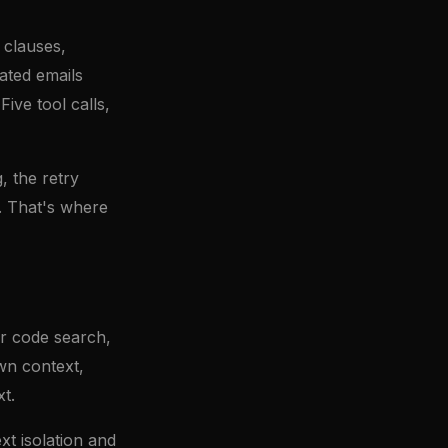
 clauses,
ated emails
ive tool calls,
, the retry
n. That's where
or code search,
wn context,
t.
xt isolation and