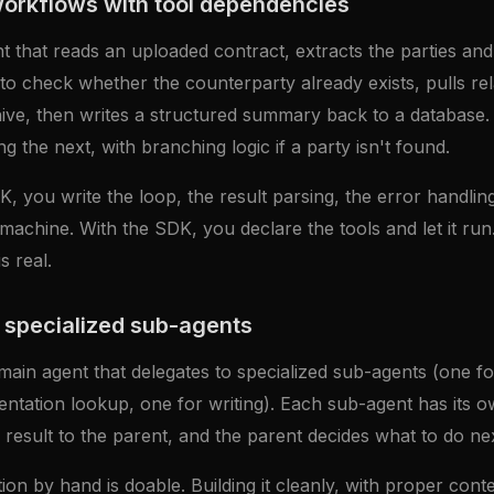
workflows with tool dependencies
t that reads an uploaded contract, extracts the parties and
o check whether the counterparty already exists, pulls rel
ve, then writes a structured summary back to a database. F
g the next, with branching logic if a party isn't found.
, you write the loop, the result parsing, the error handling
e machine. With the SDK, you declare the tools and let it ru
s real.
 specialized sub-agents
main agent that delegates to specialized sub-agents (one f
ntation lookup, one for writing). Each sub-agent has its o
 result to the parent, and the parent decides what to do nex
tion by hand is doable. Building it cleanly, with proper conte