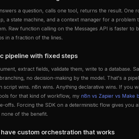
swers a question, calls one tool, returns the result. One r
p, a state machine, and a context manager for a problem t
m. Raw function calling on the Messages API is faster to bu
 in a fraction of the lines.
c pipeline with fixed steps
ment, extract fields, validate them, write to a database. S
branching, no decision-making by the model. That's a pipel
 script wins. n8n wins. Anything declarative wins. If you 
ools for that kind of workflow, my
n8n vs Zapier vs Make
e-offs. Forcing the SDK on a deterministic flow gives you a
 none of the benefit.
 have custom orchestration that works