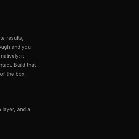
e results,
rough and you
tively: it
tact. Build that
of the box.
 layer, and a