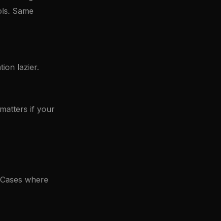
ols. Same
ion lazier.
 matters if your
. Cases where