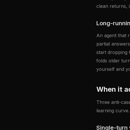
clean returns, 
Long-runnin
An agent that r
partial answers
start dropping
folds older tur
yourself and y
When it a
Three anti-case
learning curve. 
Single-turn 