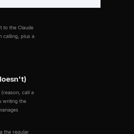
t to the Claude
 calling, plus a
doesn't)
(reason, call a
u writing the
t manages
a the regular