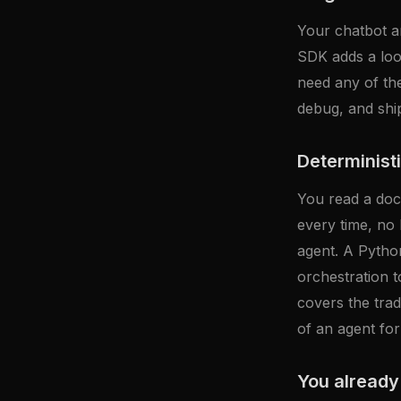
Your chatbot an
SDK adds a loo
need any of the
debug, and ships
Deterministi
You read a docu
every time, no 
agent. A Python
orchestration t
covers the trad
of an agent for
You already