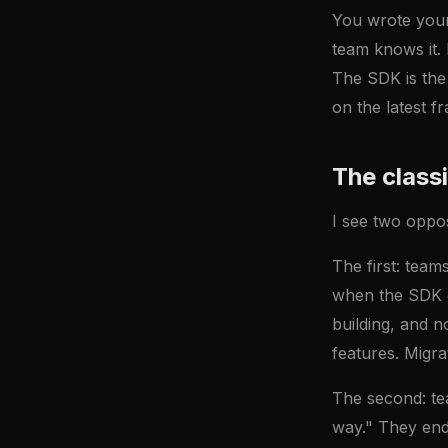
You wrote your 
team knows it. 
The SDK is the 
on the latest fr
The class
I see two oppo
The first: team
when the SDK d
building, and 
features. Migra
The second: te
way." They end