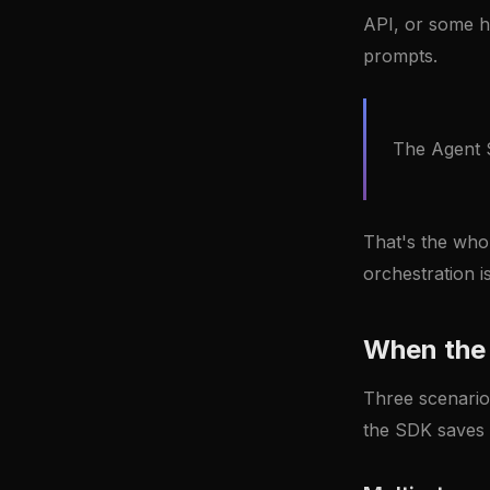
API, or some h
prompts.
The Agent S
That's the whol
orchestration 
When the 
Three scenario
the SDK saves 