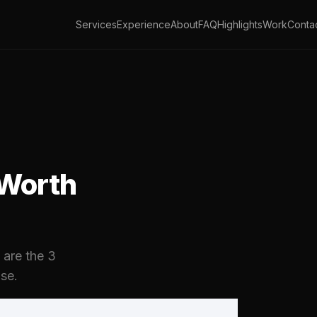
Services
Experience
About
FAQ
Highlights
Work
Conta
 Worth
 are the 3
se.