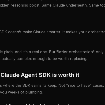
idden reasoning boost. Same Claude underneath. Same to
DK doesn't make Claude smarter. It makes your orchestrat
e pitch, and it's a real one. But "lazier orchestration" only
is actually complex enough to be worth replacing.
Claude Agent SDK is worth it
s where the SDK earns its keep. Not "nice to have" cases
you weeks of plumbing.