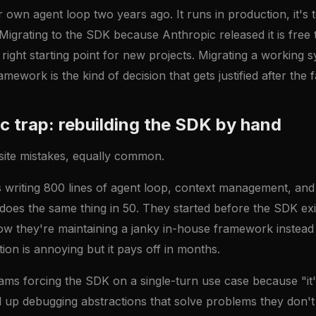
own agent loop two years ago. It runs in production, it's 
Migrating to the SDK because Anthropic released it is free 
right starting point for new projects. Migrating a working s
amework is the kind of decision that gets justified after the 
ic trap: rebuilding the SDK by hand
site mistakes, equally common.
s writing 800 lines of agent loop, context management, and
oes the same thing in 50. They started before the SDK exi
now they're maintaining a janky in-house framework instead
tion is annoying but it pays off in months.
ams forcing the SDK on a single-turn use case because "it
 up debugging abstractions that solve problems they don't