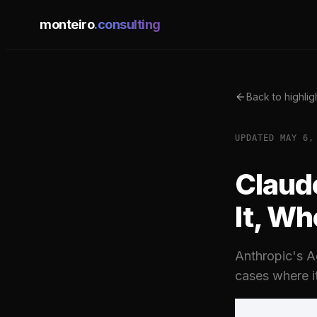
monteiro
.consulting
Back to highlig
UPDATED
MAY 6,
Claud
It, Wh
Anthropic's Ag
cases where i