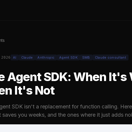
hts
 2026
AI
Claude
Anthropic
Agent SDK
SMB
Claude consultant
e Agent SDK: When It's
en It's Not
ent SDK isn't a replacement for function calling. Here
t saves you weeks, and the ones where it just adds noi