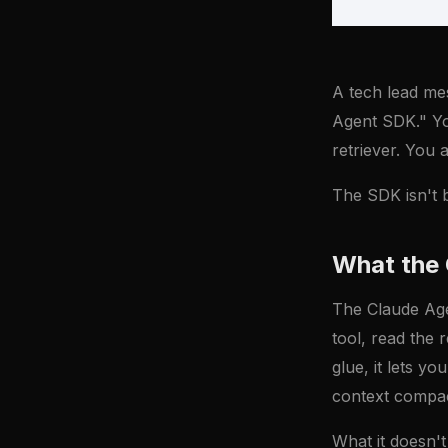
A tech lead me
Agent SDK." You
retriever. You 
The SDK isn't be
What the 
The Claude Agen
tool, read the r
glue, it lets y
context compac
What it doesn't