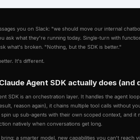
ssages you on Slack: "we should move our internal chatbo
 ask what they're running today. Single-turn with function
ask what's broken. "Nothing, but the SDK is better."
tter. It's different.
Claude Agent SDK actually does (and 
t SDK is an orchestration layer. It handles the agent loop 
esult, reason again), it chains multiple tool calls without yo
ou spin up sub-agents with their own scoped context, and i
tion natively when conversations get long.
 bring: a smarter model, new capabilities you can't reach vi