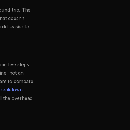
ound-trip. The
hat doesn't
ild, easier to
ame five steps
ine, not an
want to compare
 breakdown
ll the overhead