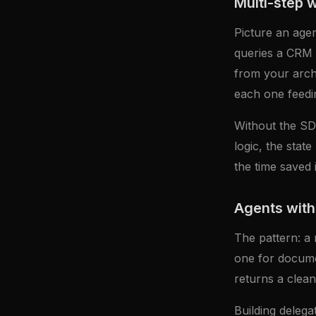
Multi-step 
Picture an agen
queries a CRM t
from your archi
each one feedin
Without the SDK
logic, the stat
the time saved i
Agents with
The pattern: a 
one for docume
returns a clean
Building delega