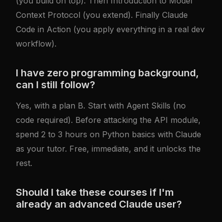
(you build on top). Then
Introduction to Model
Context Protocol
(you extend). Finally
Claude
Code in Action
(you apply everything in a real dev
workflow).
I have zero programming background,
can I still follow?
Yes, with a plan B. Start with
Agent Skills
(no
code required). Before attacking the API module,
spend 2 to 3 hours on Python basics with Claude
as your tutor. Free, immediate, and it unlocks the
rest.
Should I take these courses if I'm
already an advanced Claude user?