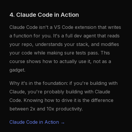
4. Claude Code in Action
Claude Code isn't a VS Code extension that writes
a function for you. It's a full dev agent that reads
your repo, understands your stack, and modifies
your code while making sure tests pass. This
course shows how to actually use it, not as a
gadget.
Why it's in the foundation: if you're building with
Claude, you're probably building with Claude
Code. Knowing how to drive it is the difference
between 2x and 10x productivity.
Claude Code in Action →