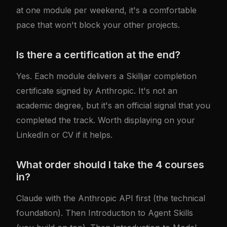
at one module per weekend, it's a comfortable
pace that won't block your other projects.
Is there a certification at the end?
Yes. Each module delivers a Skilljar completion
certificate signed by Anthropic. It's not an
academic degree, but it's an official signal that you
completed the track. Worth displaying on your
LinkedIn or CV if it helps.
What order should I take the 4 courses
in?
Claude with the Anthropic API
first (the technical
foundation). Then
Introduction to Agent Skills