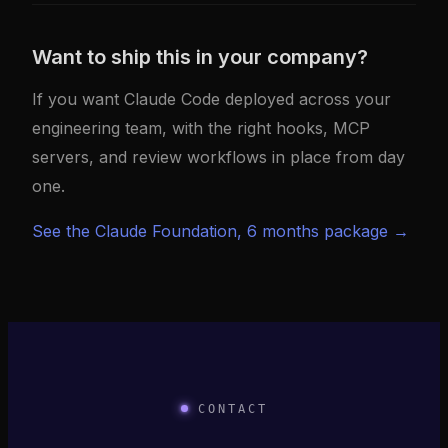
Want to ship this in your company?
If you want Claude Code deployed across your
engineering team, with the right hooks, MCP
servers, and review workflows in place from day
one.
See the Claude Foundation, 6 months package →
CONTACT