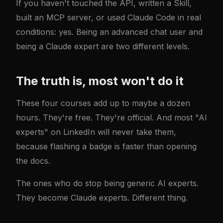
If you haven't touched the API, written a Skill,
built an MCP server, or used Claude Code in real
conditions: yes. Being an advanced chat user and
being a Claude expert are two different levels.
The truth is, most won't do it
These four courses add up to maybe a dozen
hours. They're free. They're official. And most "AI
experts" on LinkedIn will never take them,
because flashing a badge is faster than opening
the docs.
The ones who do stop being generic AI experts.
They become Claude experts. Different thing.