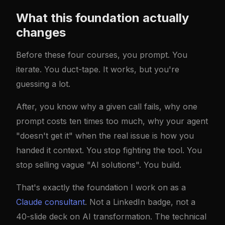
What this foundation actually
changes
Before these four courses, you prompt. You
iterate. You duct-tape. It works, but you're
guessing a lot.
After, you know why a given call fails, why one
prompt costs ten times too much, why your agent
"doesn't get it" when the real issue is how you
handed it context. You stop fighting the tool. You
stop selling vague "AI solutions". You build.
That's exactly the foundation I work on as a
Claude consultant
. Not a LinkedIn badge, not a
40-slide deck on AI transformation. The technical