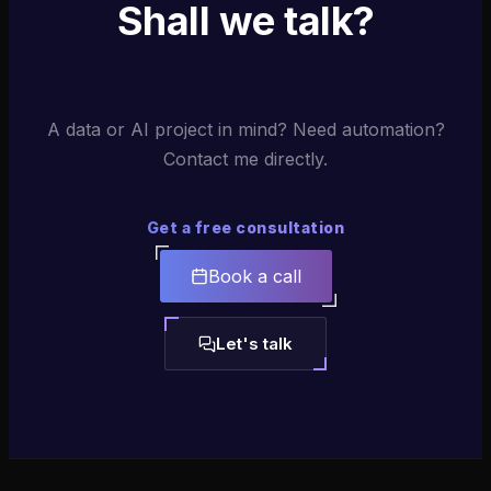
Shall we talk?
A data or AI project in mind? Need automation?
Contact me directly.
Get a free consultation
Book a call
Let's talk