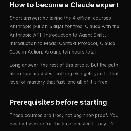
How to become a Claude expert
Short answer: by taking the 4 official courses
Anthropic put on Skilljar for free.
Claude with the
Anthropic API
,
Introduction to Agent Skills
,
Introduction to Model Context Protocol
,
Claude
Code in Action
. Around ten hours total.
Long answer: the rest of this article. But the path
fits in four modules, nothing else gets you to that
level of mastery that fast, and all of it is free.
Prerequisites before starting
These courses are free, not beginner-proof. You
need a baseline for the time invested to pay off: