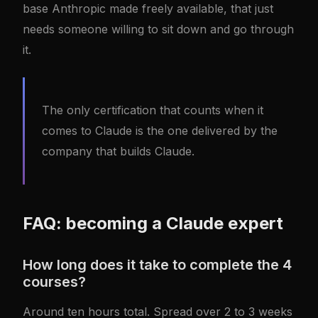
base Anthropic made freely available, that just
needs someone willing to sit down and go through
it.
The only certification that counts when it
comes to Claude is the one delivered by the
company that builds Claude.
FAQ: becoming a Claude expert
How long does it take to complete the 4
courses?
Around ten hours total. Spread over 2 to 3 weeks