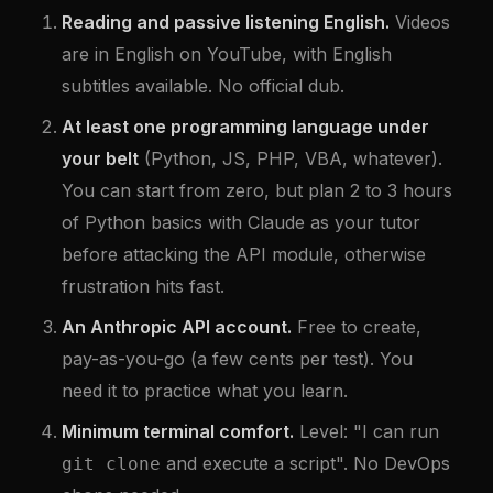
Reading and passive listening English.
Videos
are in English on YouTube, with English
subtitles available. No official dub.
At least one programming language under
your belt
(Python, JS, PHP, VBA, whatever).
You can start from zero, but plan 2 to 3 hours
of Python basics with Claude as your tutor
before attacking the API module, otherwise
frustration hits fast.
An Anthropic API account.
Free to create,
pay-as-you-go (a few cents per test). You
need it to practice what you learn.
Minimum terminal comfort.
Level: "I can run
and execute a script". No DevOps
git clone