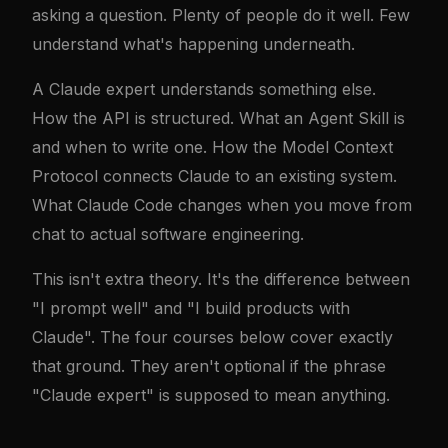
asking a question. Plenty of people do it well. Few
understand what's happening underneath.
A Claude expert understands something else.
How the API is structured. What an Agent Skill is
and when to write one. How the Model Context
Protocol connects Claude to an existing system.
What Claude Code changes when you move from
chat to actual software engineering.
This isn't extra theory. It's the difference between
"I prompt well" and "I build products with
Claude". The four courses below cover exactly
that ground. They aren't optional if the phrase
"Claude expert" is supposed to mean anything.