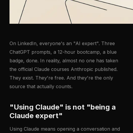
On LinkedIn, everyone's an "AI expert". Three
ChatGPT prompts, a 12-hour bootcamp, a blue
badge, done. In reality, almost no one has taken
the official Claude courses Anthropic published.
They exist. They're free. And they're the only
source that actually counts.
"Using Claude" is not "being a
Claude expert"
Using Claude means opening a conversation and