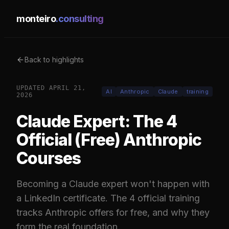
monteiro
.consulting
Back to highlights
UPDATED
APRIL 21,
AI
Anthropic
Claude
training
2026
Claude Expert: The 4
Official (Free) Anthropic
Courses
Becoming a Claude expert won't happen with
a LinkedIn certificate. The 4 official training
tracks Anthropic offers for free, and why they
form the real foundation.