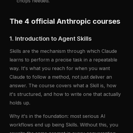
chops needed.
The 4 official Anthropic courses
1. Introduction to Agent Skills
Skills are the mechanism through which Claude
learns to perform a precise task in a repeatable
way. It's what you reach for when you want
Claude to follow a method, not just deliver an
answer. The course covers what a Skill is, how
it's structured, and how to write one that actually
holds up.
Why it's in the foundation: most serious AI
workflows end up being Skills. Without this, you