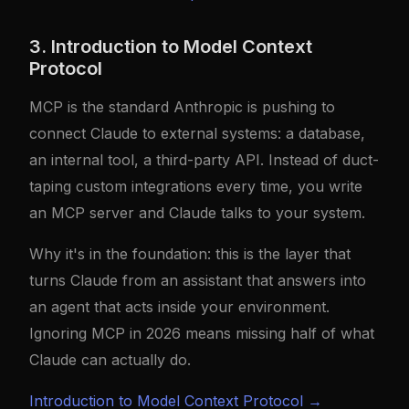
3. Introduction to Model Context
Protocol
MCP is the standard Anthropic is pushing to
connect Claude to external systems: a database,
an internal tool, a third-party API. Instead of duct-
taping custom integrations every time, you write
an MCP server and Claude talks to your system.
Why it's in the foundation: this is the layer that
turns Claude from an assistant that answers into
an agent that acts inside your environment.
Ignoring MCP in 2026 means missing half of what
Claude can actually do.
Introduction to Model Context Protocol →