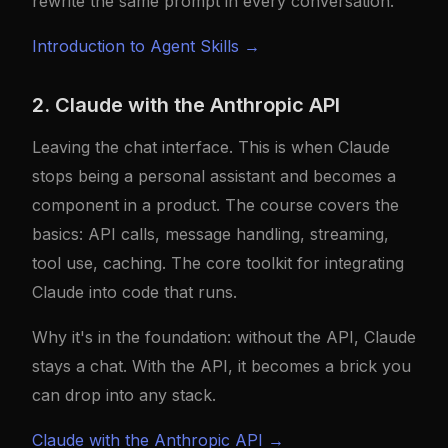
rewrite the same prompt in every conversation.
Introduction to Agent Skills →
2. Claude with the Anthropic API
Leaving the chat interface. This is when Claude
stops being a personal assistant and becomes a
component in a product. The course covers the
basics: API calls, message handling, streaming,
tool use, caching. The core toolkit for integrating
Claude into code that runs.
Why it's in the foundation: without the API, Claude
stays a chat. With the API, it becomes a brick you
can drop into any stack.
Claude with the Anthropic API →