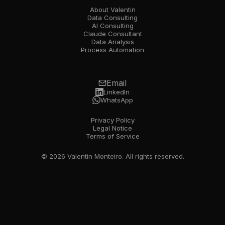
About Valentin
Data Consulting
AI Consulting
Claude Consultant
Data Analysis
Process Automation
Email
LinkedIn
WhatsApp
Privacy Policy
Legal Notice
Terms of Service
© 2026 Valentin Monteiro. All rights reserved.