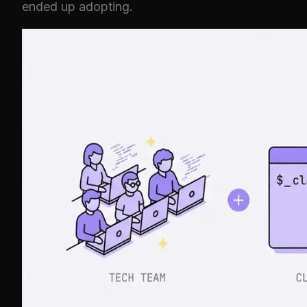
ended up adopting.