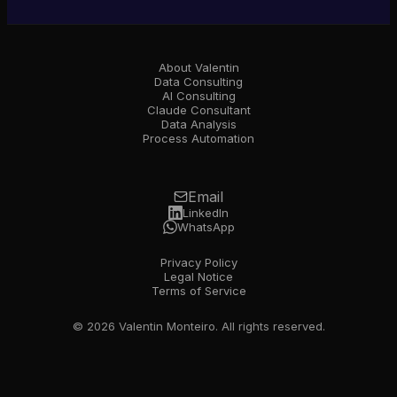
About Valentin
Data Consulting
AI Consulting
Claude Consultant
Data Analysis
Process Automation
Email
LinkedIn
WhatsApp
Privacy Policy
Legal Notice
Terms of Service
© 2026 Valentin Monteiro. All rights reserved.