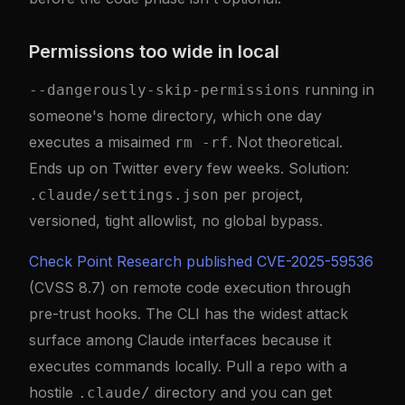
Permissions too wide in local
running in
--dangerously-skip-permissions
someone's home directory, which one day
executes a misaimed
. Not theoretical.
rm -rf
Ends up on Twitter every few weeks. Solution:
per project,
.claude/settings.json
versioned, tight allowlist, no global bypass.
Check Point Research published CVE-2025-59536
(CVSS 8.7) on remote code execution through
pre-trust hooks. The CLI has the widest attack
surface among Claude interfaces because it
executes commands locally. Pull a repo with a
hostile
directory and you can get
.claude/