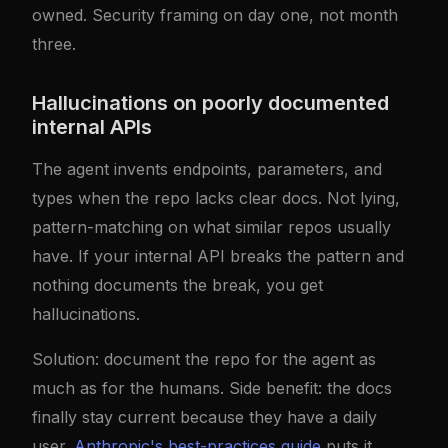
owned. Security framing on day one, not month
three.
Hallucinations on poorly documented
internal APIs
The agent invents endpoints, parameters, and
types when the repo lacks clear docs. Not lying,
pattern-matching on what similar repos usually
have. If your internal API breaks the pattern and
nothing documents the break, you get
hallucinations.
Solution: document the repo for the agent as
much as for the humans. Side benefit: the docs
finally stay current because they have a daily
user.
Anthropic's best-practices guide
puts it