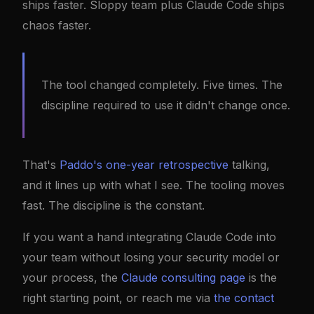
ships faster. Sloppy team plus Claude Code ships
chaos faster.
The tool changed completely. Five times. The
discipline required to use it didn't change once.
That's
Paddo's one-year retrospective
talking,
and it lines up with what I see. The tooling moves
fast. The discipline is the constant.
If you want a hand integrating Claude Code into
your team without losing your security model or
your process, the
Claude consulting page
is the
right starting point, or reach me via
the contact