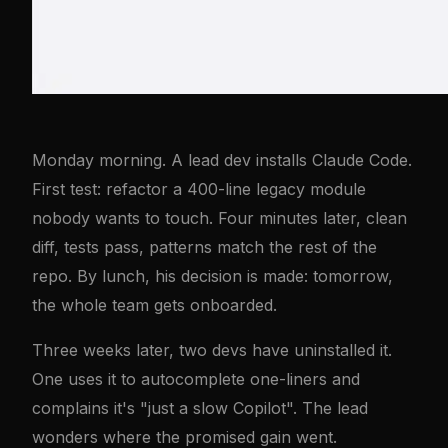
Monday morning. A lead dev installs Claude Code.
First test: refactor a 400-line legacy module
nobody wants to touch. Four minutes later, clean
diff, tests pass, patterns match the rest of the
repo. By lunch, his decision is made: tomorrow,
the whole team gets onboarded.
Three weeks later, two devs have uninstalled it.
One uses it to autocomplete one-liners and
complains it's "just a slow Copilot". The lead
wonders where the promised gain went.