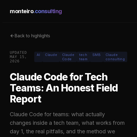
monteiro
.consulting
Back to highlights
UPDATED
AI
Claude
Claude
tech
SMB
Claude
MAY 15,
Code
team
consulting
2026
Claude Code for Tech
Teams: An Honest Field
Report
Claude Code for teams: what actually
changes inside a tech team, what works from
day 1, the real pitfalls, and the method we