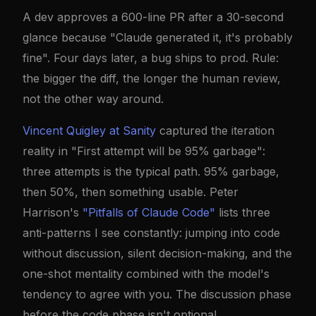
A dev approves a 600-line PR after a 30-second
glance because "Claude generated it, it's probably
fine". Four days later, a bug ships to prod. Rule:
the bigger the diff, the longer the human review,
not the other way around.
Vincent Quigley at Sanity
captured the iteration
reality in "First attempt will be 95% garbage":
three attempts is the typical path. 95% garbage,
then 50%, then something usable. Peter
Harrison's
"Pitfalls of Claude Code"
lists three
anti-patterns I see constantly: jumping into code
without discussion, silent decision-making, and the
one-shot mentality combined with the model's
tendency to agree with you. The discussion phase
before the code phase isn't optional.