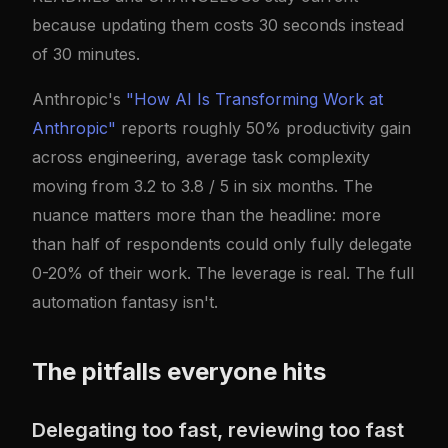
because updating them costs 30 seconds instead
of 30 minutes.
Anthropic's
"How AI Is Transforming Work at
Anthropic"
reports roughly 50% productivity gain
across engineering, average task complexity
moving from 3.2 to 3.8 / 5 in six months. The
nuance matters more than the headline: more
than half of respondents could only fully delegate
0-20% of their work. The leverage is real. The full
automation fantasy isn't.
The pitfalls everyone hits
Delegating too fast, reviewing too fast