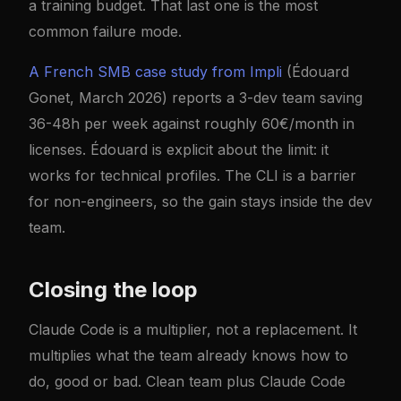
a training budget. That last one is the most
common failure mode.
A French SMB case study from Impli
(Édouard
Gonet, March 2026) reports a 3-dev team saving
36-48h per week against roughly 60€/month in
licenses. Édouard is explicit about the limit: it
works for technical profiles. The CLI is a barrier
for non-engineers, so the gain stays inside the dev
team.
Closing the loop
Claude Code is a multiplier, not a replacement. It
multiplies what the team already knows how to
do, good or bad. Clean team plus Claude Code