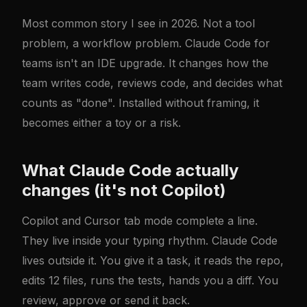
Most common story I see in 2026. Not a tool
problem, a workflow problem. Claude Code for
teams isn't an IDE upgrade. It changes how the
team writes code, reviews code, and decides what
counts as "done". Installed without framing, it
becomes either a toy or a risk.
What Claude Code actually
changes (it's not Copilot)
Copilot and Cursor tab mode complete a line.
They live inside your typing rhythm. Claude Code
lives outside it. You give it a task, it reads the repo,
edits 12 files, runs the tests, hands you a diff. You
review, approve or send it back.