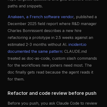
paths and snippets.
Anakeen, a French software vendor
, published a
December 2025 field report where R&D manager
Charles Bonnissent describes a new hire
refactoring a prototype in 2.5 weeks against an
estimated 2-3 months without AI.
incident.io
documented the same pattern
: CLAUDE.md
treated as doc-as-code, custom slash commands
for the workflows new joiners need most. The
doc finally gets read because the agent reads it
for them.
Refactor and code review before push
Before you push, you ask Claude Code to review