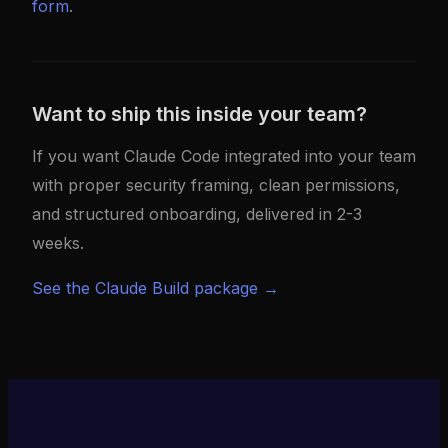
form
.
Want to ship this inside your team?
If you want Claude Code integrated into your team
with proper security framing, clean permissions,
and structured onboarding, delivered in 2-3
weeks.
See the Claude Build package →