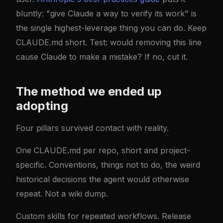
bluntly: "give Claude a way to verify its work" is
the single highest-leverage thing you can do. Keep
CLAUDE.md short. Test: would removing this line
cause Claude to make a mistake? If no, cut it.
The method we ended up
adopting
Four pillars survived contact with reality.
One CLAUDE.md per repo, short and project-
specific. Conventions, things not to do, the weird
historical decisions the agent would otherwise
repeat. Not a wiki dump.
Custom skills for repeated workflows. Release