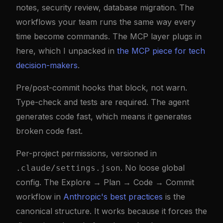
notes, security review, database migration. The
workflows your team runs the same way every
time become commands. The MCP layer plugs in
here, which I unpacked in
the MCP piece for tech
decision-makers
.
Pre/post-commit hooks that block, not warn.
Type-check and tests are required. The agent
generates code fast, which means it generates
broken code fast.
Per-project permissions, versioned in
. No loose global
.claude/settings.json
config. The Explore → Plan → Code → Commit
workflow in
Anthropic's best practices
is the
canonical structure. It works because it forces the