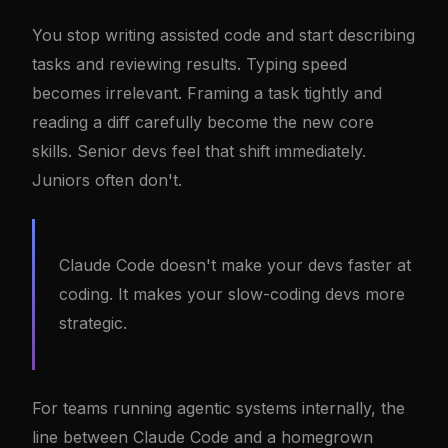
You stop writing assisted code and start describing
tasks and reviewing results. Typing speed
becomes irrelevant. Framing a task tightly and
reading a diff carefully become the new core
skills. Senior devs feel that shift immediately.
Juniors often don't.
Claude Code doesn't make your devs faster at
coding. It makes your slow-coding devs more
strategic.
For teams running agentic systems internally, the
line between Claude Code and a homegrown