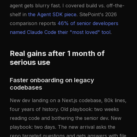
agent gets blurry fast. I covered build vs. off-the-
shelf in
the Agent SDK piece
. SitePoint's 2026
comparison reports
46% of senior developers
named Claude Code their "most loved" tool
.
Real gains after 1 month of
serious use
Faster onboarding on legacy
codebases
New dev landing on a Next.js codebase, 80k lines,
four years of history. Old playbook: two weeks
reading code and bothering the senior dev. New
playbook: two days. The new arrival asks the
repo targeted questions and gets answers with file