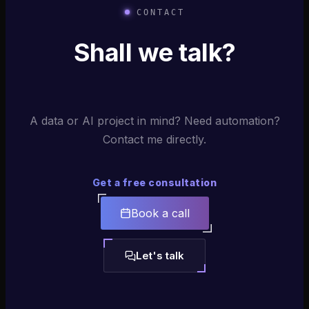
CONTACT
Shall we talk?
A data or AI project in mind? Need automation?
Contact me directly.
Get a free consultation
Book a call
Let's talk