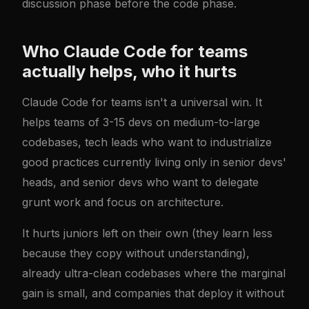
discussion phase before the code phase.
Who Claude Code for teams
actually helps, who it hurts
Claude Code for teams isn't a universal win. It
helps teams of 3-15 devs on medium-to-large
codebases, tech leads who want to industrialize
good practices currently living only in senior devs'
heads, and senior devs who want to delegate
grunt work and focus on architecture.
It hurts juniors left on their own (they learn less
because they copy without understanding),
already ultra-clean codebases where the marginal
gain is small, and companies that deploy it without