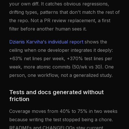
your own diff. It catches obvious regressions,
drifting types, patterns that don't match the rest of
the repo. Not a PR review replacement, a first
filter before another human sees it.
Dzianis Karviha's individual report
shows the
ceiling when one developer integrates it deeply:
+63% net lines per week, +370% test lines per
week, more atomic commits (50/wk vs 30). One
person, one workflow, not a generalized study.
Tests and docs generated without
friction
Coverage moves from 40% to 75% in two weeks
because writing the test stopped being a chore.
READMEs and CHANGELOGs stay current